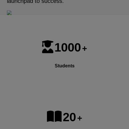
launchpad to success.
1000
+
Students
20
+