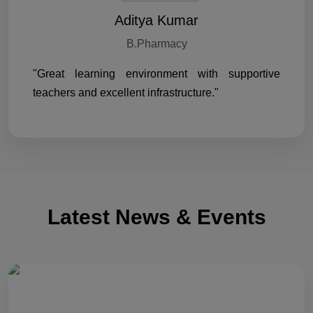
Aditya Kumar
B.Pharmacy
"Great learning environment with supportive
teachers and excellent infrastructure."
Latest News & Events