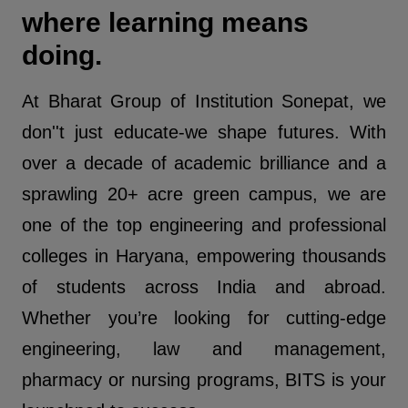
where learning means
doing.
At Bharat Group of Institution Sonepat, we
don''t just educate-we shape futures. With
over a decade of academic brilliance and a
sprawling 20+ acre green campus, we are
one of the top engineering and professional
colleges in Haryana, empowering thousands
of students across India and abroad.
Whether you’re looking for cutting-edge
engineering, law and management,
pharmacy or nursing programs, BITS is your