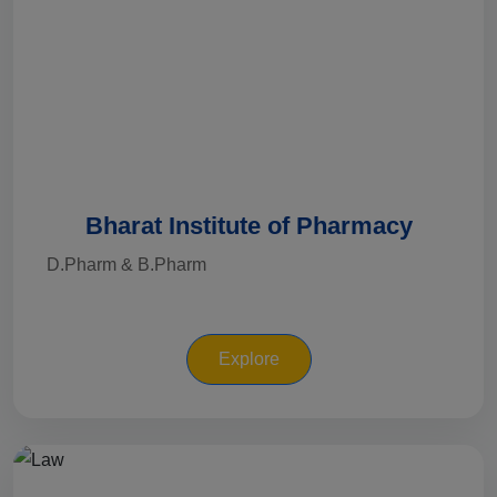
Bharat Institute of Pharmacy
D.Pharm & B.Pharm
Explore