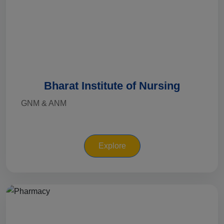
Bharat Institute of Nursing
GNM & ANM
Explore