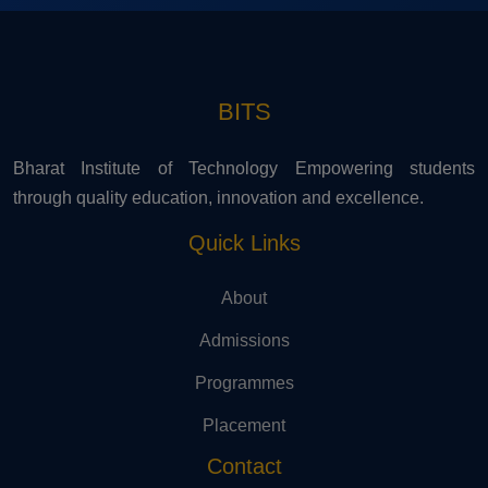
BITS
Bharat Institute of Technology Empowering students
through quality education, innovation and excellence.
Quick Links
About
Admissions
Programmes
Placement
Contact