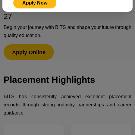
Apply Now
Admissions Open for Session 2026-
27
Begin your journey with BITS and shape your future through
quality education.
Apply Online
Placement
Highlights
BITS has consistently achieved excellent placement
records through strong industry partnerships and career
guidance.