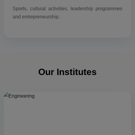
Sports, cultural activities, leadership programmes
and entrepreneurship.
Our Institutes