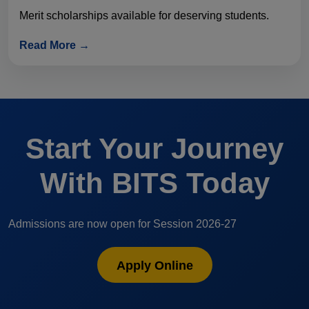
Merit scholarships available for deserving students.
Read More →
Start Your Journey
With BITS Today
Admissions are now open for Session 2026-27
Apply Online