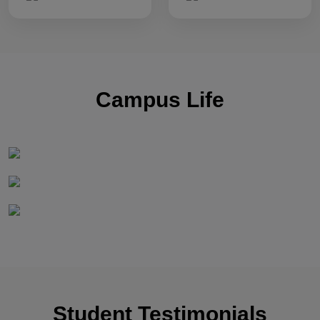
Campus Life
Student Testimonials