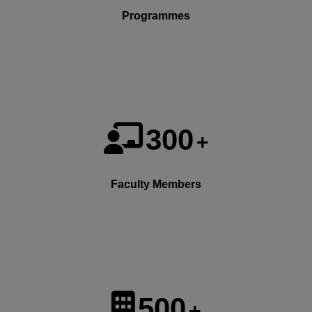
Programmes
300
+
Faculty Members
500
+