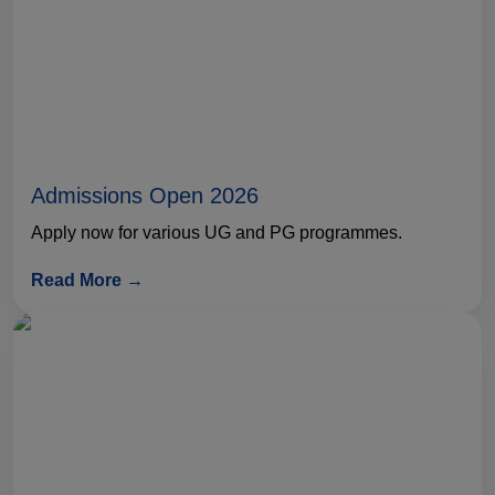
Admissions Open 2026
Apply now for various UG and PG programmes.
Read More →