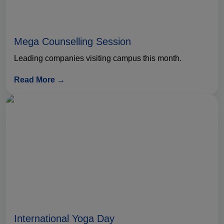
Mega Counselling Session
Leading companies visiting campus this month.
Read More →
International Yoga Day