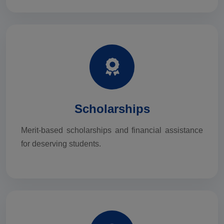
Scholarships
Merit-based scholarships and financial assistance
for deserving students.