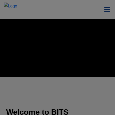
Welcome to BITS