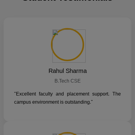
Rahul Sharma
B.Tech CSE
"Excellent faculty and placement support. The
campus environment is outstanding."