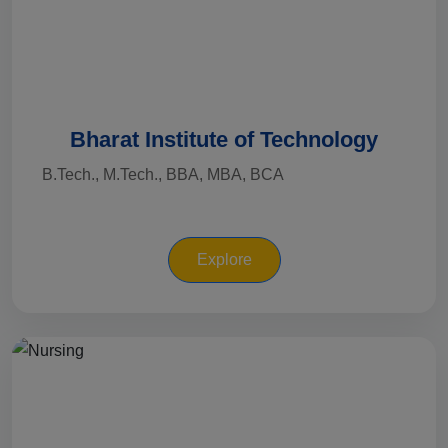
Bharat Institute of Technology
B.Tech., M.Tech., BBA, MBA, BCA
Explore