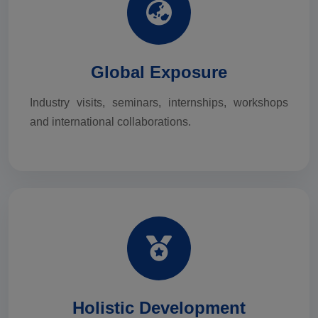
Global Exposure
Industry visits, seminars, internships, workshops
and international collaborations.
Holistic Development