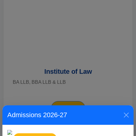
Institute of Law
BA LLB, BBA LLB & LLB
Explore
Admissions 2026-27