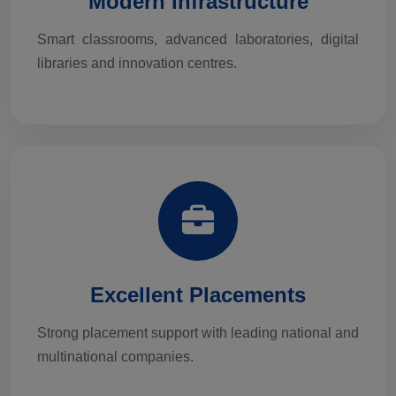
Modern Infrastructure
Smart classrooms, advanced laboratories, digital
libraries and innovation centres.
Excellent Placements
Strong placement support with leading national and
multinational companies.