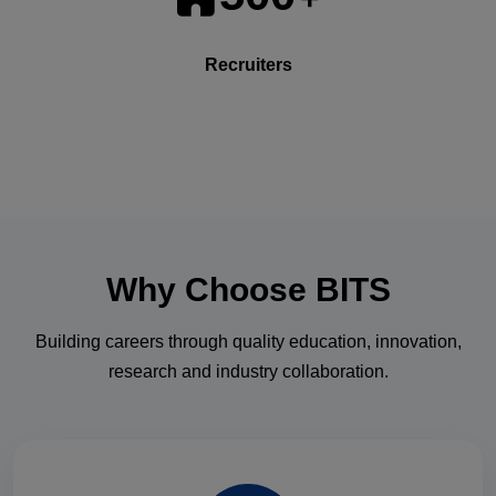
Recruiters
Why Choose
BITS
Building careers through quality education, innovation,
research and industry collaboration.