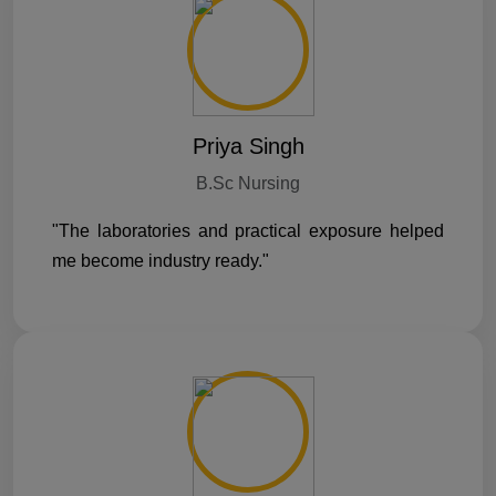
Priya Singh
B.Sc Nursing
"The laboratories and practical exposure helped
me become industry ready."