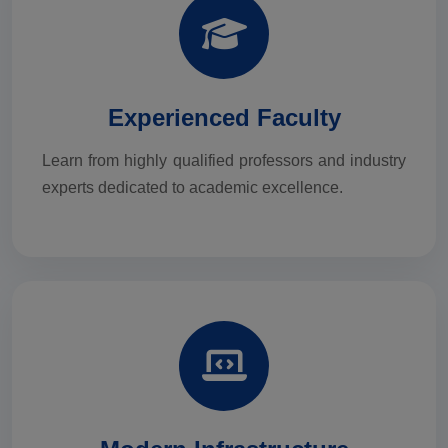
Experienced Faculty
Learn from highly qualified professors and industry
experts dedicated to academic excellence.