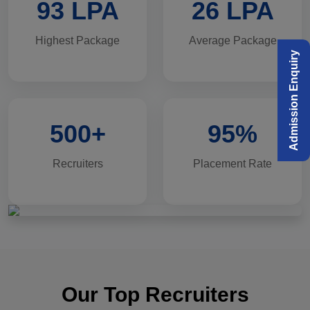
93 LPA
26 LPA
Highest Package
Average Package
Admission Enquiry
500+
95%
Recruiters
Placement Rate
Our Top Recruiters