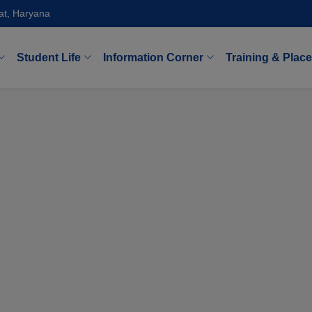
at, Haryana
Student Life
Information Corner
Training & Plac