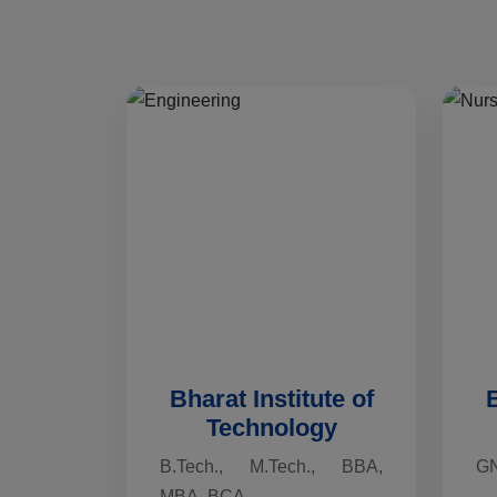
Bharat Institute of
B
Technology
B.Tech., M.Tech., BBA,
G
MBA, BCA