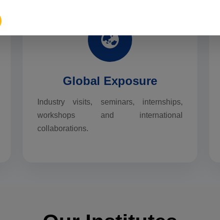
Global Exposure
Industry visits, seminars, internships,
workshops and international
collaborations.