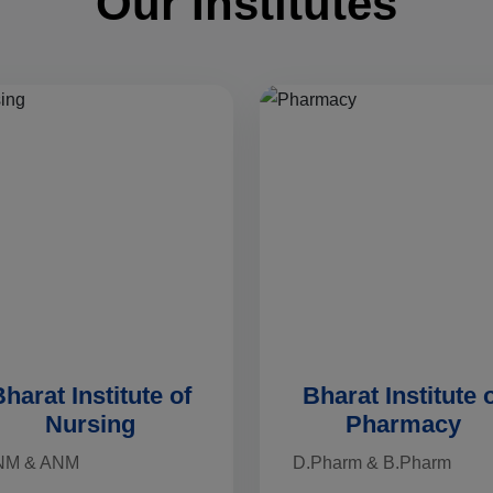
Our Institutes
harat Institute of
Bharat Institute 
Nursing
Pharmacy
NM & ANM
D.Pharm & B.Pharm