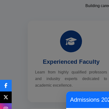
Building care
Experienced Faculty
Learn from highly qualified professors
and industry experts dedicated to
academic excellence.
Admissions 20