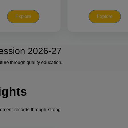
Explore
Explore
ession 2026-27
ture through quality education.
ights
cement records through strong