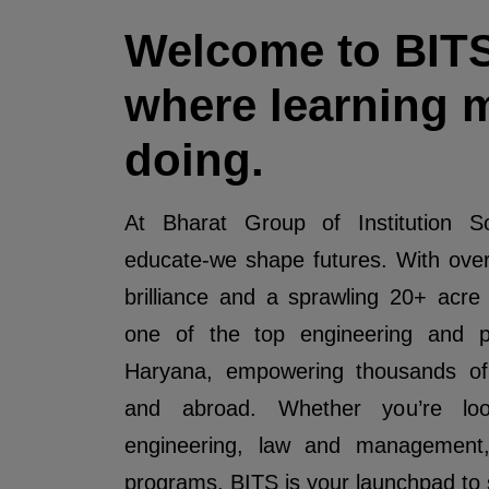
Welcome to BIT
where learning 
doing.
At Bharat Group of Institution So
educate-we shape futures. With ove
brilliance and a sprawling 20+ acr
one of the top engineering and pr
Haryana, empowering thousands of 
and abroad. Whether you’re look
engineering, law and management
programs, BITS is your launchpad to