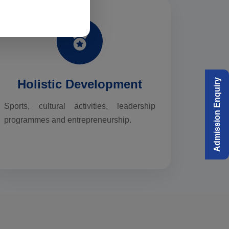
Holistic Development
Admission Enquiry
Sports, cultural activities, leadership
programmes and entrepreneurship.