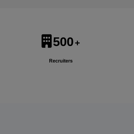
500
+
Recruiters