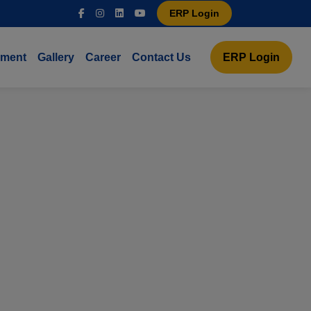
ERP Login
ement
Gallery
Career
Contact Us
ERP Login