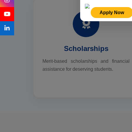
Apply Now
Scholarships
Merit-based scholarships and financial
assistance for deserving students.