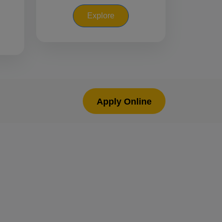
Explore
Apply Online