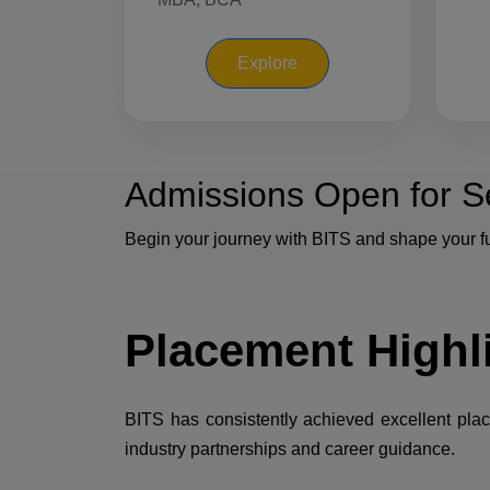
Explore
Admissions Open for S
Begin your journey with BITS and shape your fu
Placement
Highl
BITS has consistently achieved excellent pla
industry partnerships and career guidance.