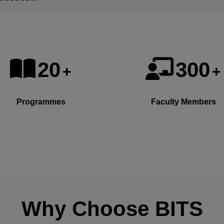
20
300
+
+
Programmes
Faculty Members
Why Choose
BITS