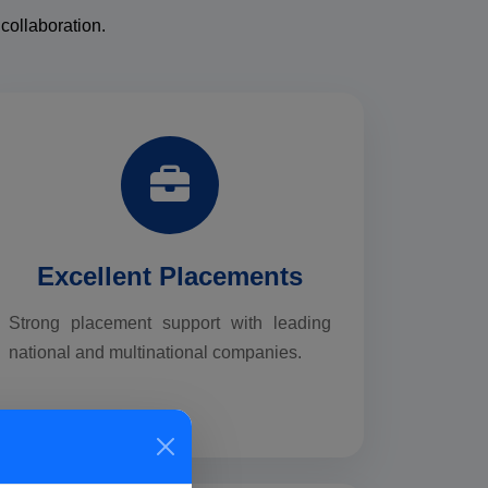
collaboration.
Excellent Placements
Strong placement support with leading
national and multinational companies.