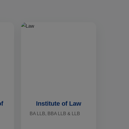
of
Institute of Law
BA LLB, BBA LLB & LLB