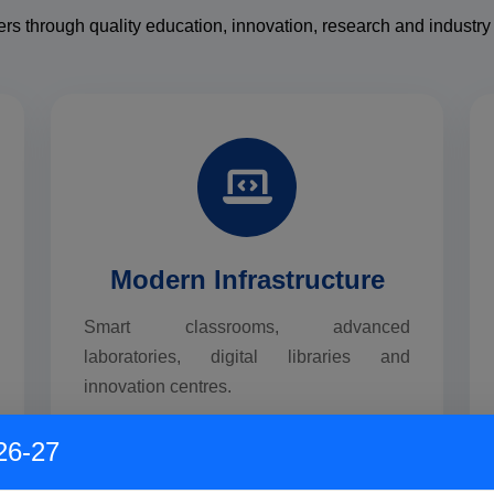
ers through quality education, innovation, research and industry 
Modern Infrastructure
Smart classrooms, advanced
laboratories, digital libraries and
innovation centres.
26-27