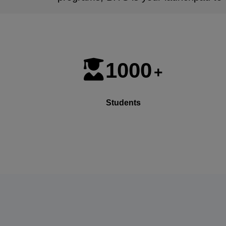
1000
+
Students