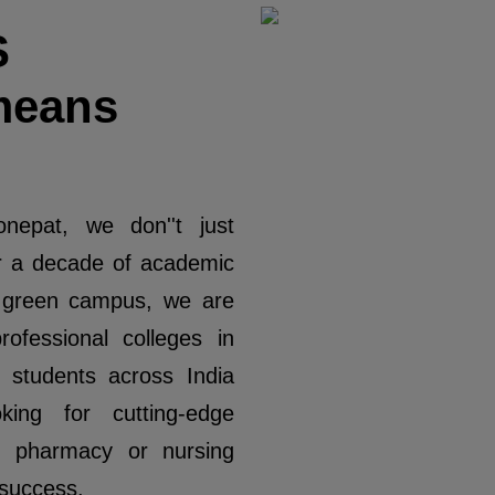
S
means
nepat, we don''t just
r a decade of academic
e green campus, we are
ofessional colleges in
students across India
ing for cutting-edge
, pharmacy or nursing
 success.