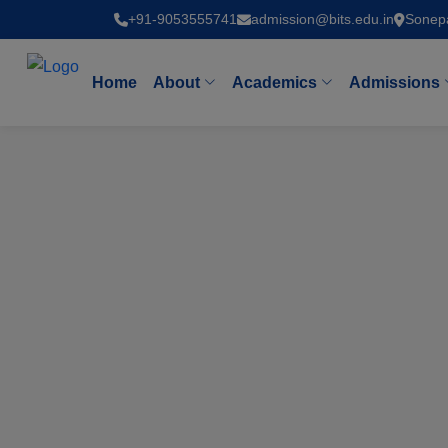
+91-9053555741
admission@bits.edu.in
Sonep
Home
About
Academics
Admissions