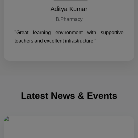
Aditya Kumar
B.Pharmacy
"Great learning environment with supportive
teachers and excellent infrastructure."
Latest News & Events