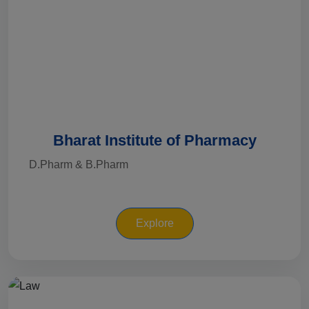
Bharat Institute of Pharmacy
D.Pharm & B.Pharm
Explore