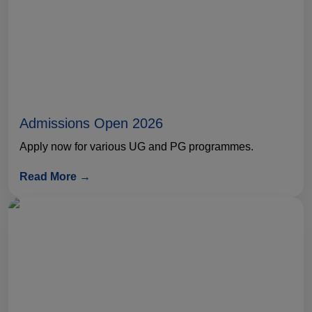
Admissions Open 2026
Apply now for various UG and PG programmes.
Read More →