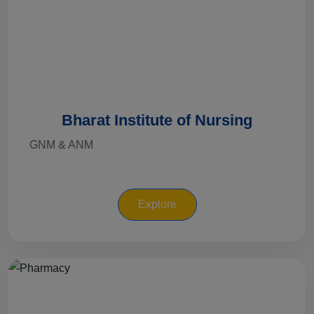
Bharat Institute of Nursing
GNM & ANM
Explore