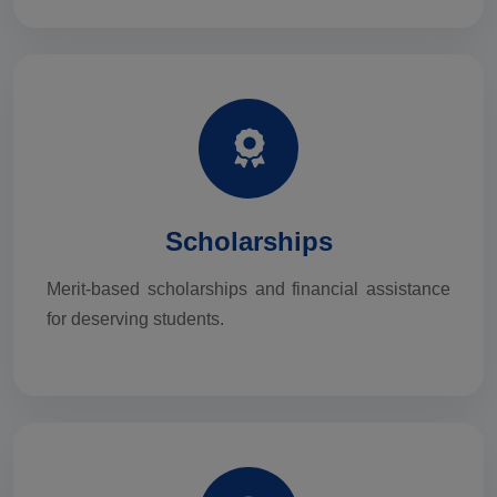
Scholarships
Merit-based scholarships and financial assistance
for deserving students.