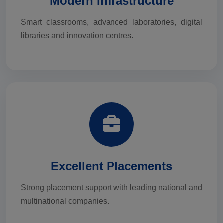
Modern Infrastructure
Smart classrooms, advanced laboratories, digital
libraries and innovation centres.
Excellent Placements
Strong placement support with leading national and
multinational companies.