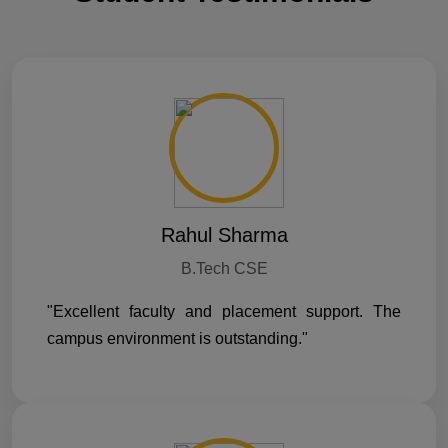
Rahul Sharma
B.Tech CSE
"Excellent faculty and placement support. The
campus environment is outstanding."