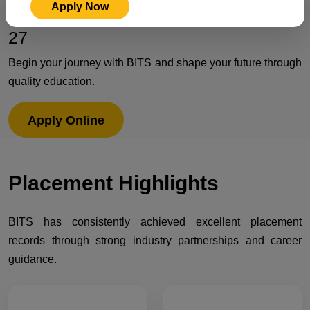
Apply Now
Admissions Open for Session 2026-
27
Begin your journey with BITS and shape your future through
quality education.
Apply Online
Placement
Highlights
BITS has consistently achieved excellent placement
records through strong industry partnerships and career
guidance.