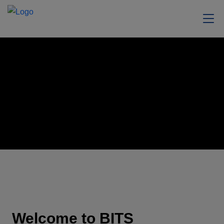
Welcome to BITS