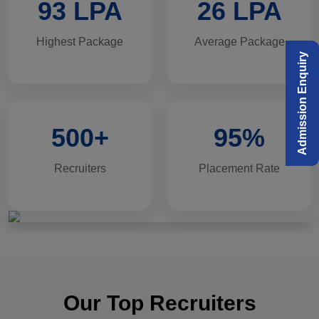
93 LPA
26 LPA
Highest Package
Average Package
Admission Enquiry
500+
95%
Recruiters
Placement Rate
Our Top Recruiters