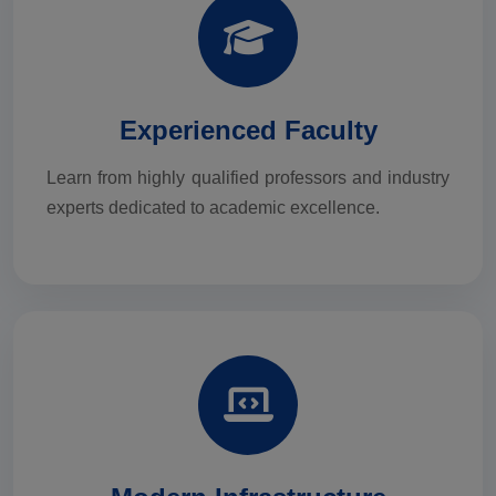
Experienced Faculty
Learn from highly qualified professors and industry
experts dedicated to academic excellence.