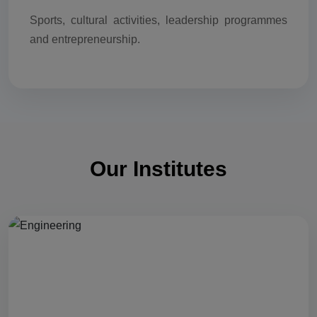
Sports, cultural activities, leadership programmes
and entrepreneurship.
Our Institutes