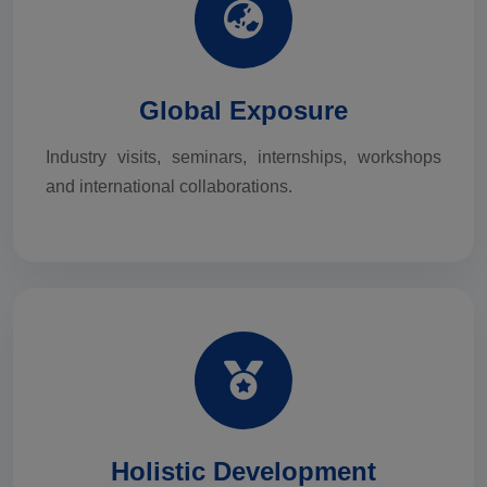
Global Exposure
Industry visits, seminars, internships, workshops
and international collaborations.
Holistic Development