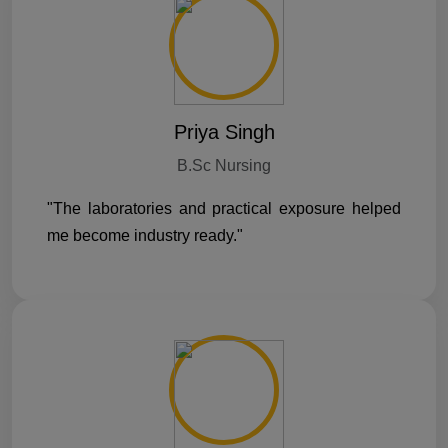
Priya Singh
B.Sc Nursing
"The laboratories and practical exposure helped
me become industry ready."