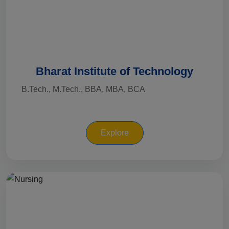
Bharat Institute of Technology
B.Tech., M.Tech., BBA, MBA, BCA
Explore