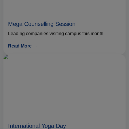
Mega Counselling Session
Leading companies visiting campus this month.
Read More →
International Yoga Day