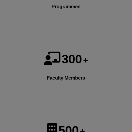
Programmes
300
+
Faculty Members
500
+