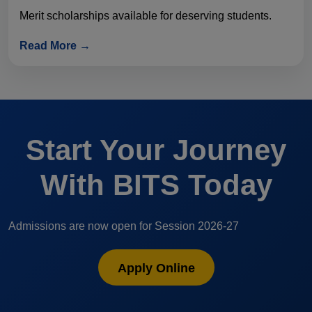
Merit scholarships available for deserving students.
Read More →
Start Your Journey
With BITS Today
Admissions are now open for Session 2026-27
Apply Online