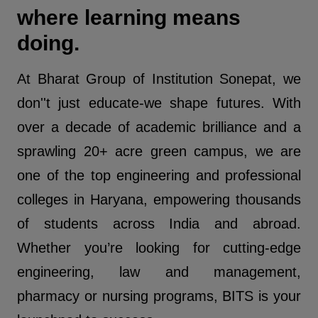
where learning means
doing.
At Bharat Group of Institution Sonepat, we
don''t just educate-we shape futures. With
over a decade of academic brilliance and a
sprawling 20+ acre green campus, we are
one of the top engineering and professional
colleges in Haryana, empowering thousands
of students across India and abroad.
Whether you’re looking for cutting-edge
engineering, law and management,
pharmacy or nursing programs, BITS is your