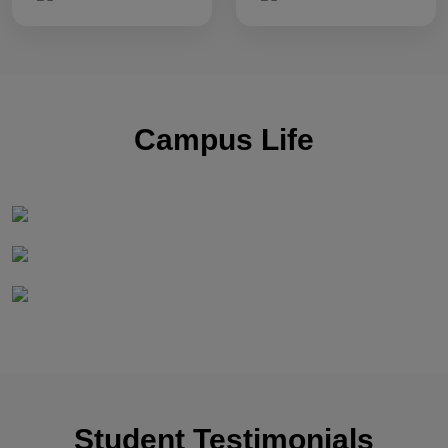
Campus Life
Student Testimonials