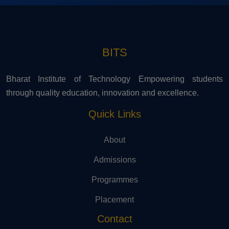
BITS
Bharat Institute of Technology Empowering students
through quality education, innovation and excellence.
Quick Links
About
Admissions
Programmes
Placement
Contact