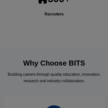
Recruiters
Why Choose
BITS
Building careers through quality education, innovation,
research and industry collaboration.