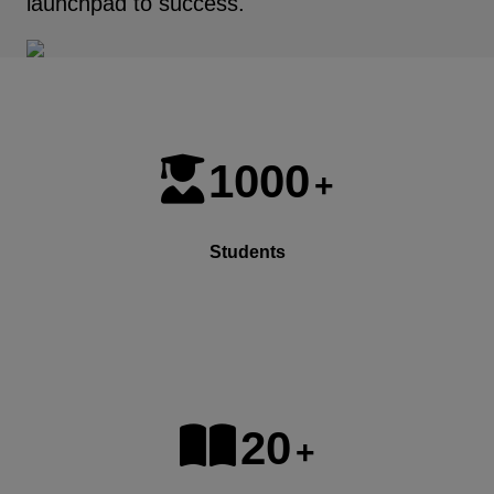
launchpad to success.
1000
+
Students
20
+