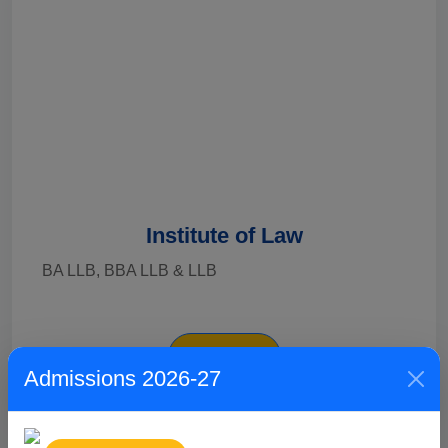
Institute of Law
BA LLB, BBA LLB & LLB
Explore
Admissions 2026-27