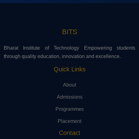
BITS
Bharat Institute of Technology Empowering students
through quality education, innovation and excellence.
Quick Links
About
Admissions
Programmes
Placement
Contact