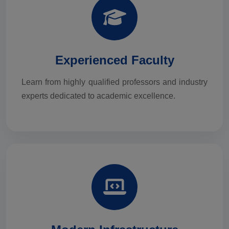
Experienced Faculty
Learn from highly qualified professors and industry
experts dedicated to academic excellence.