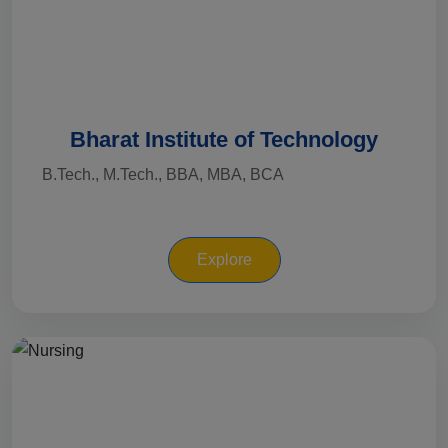
Bharat Institute of Technology
B.Tech., M.Tech., BBA, MBA, BCA
Explore