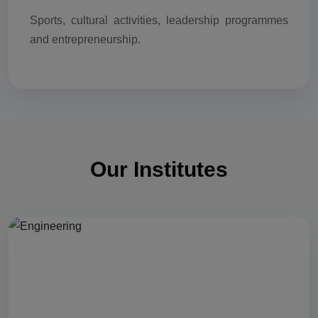
Sports, cultural activities, leadership programmes
and entrepreneurship.
Our Institutes