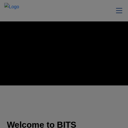
Welcome to BITS