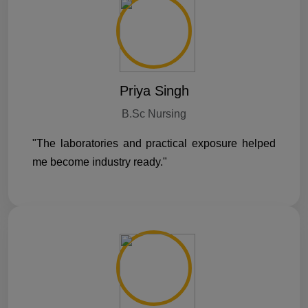
Priya Singh
B.Sc Nursing
"The laboratories and practical exposure helped
me become industry ready."