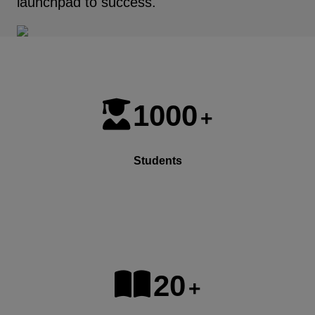
launchpad to success.
1000
+
Students
20
+