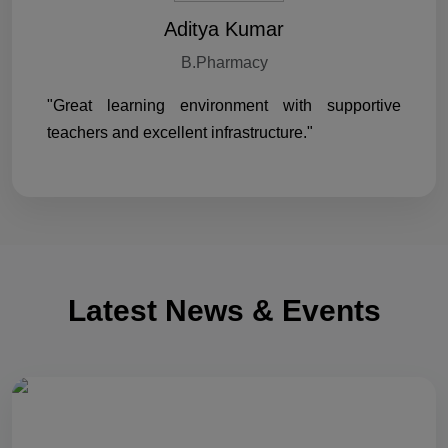
Aditya Kumar
B.Pharmacy
"Great learning environment with supportive
teachers and excellent infrastructure."
Latest News & Events