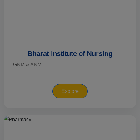
Bharat Institute of Nursing
GNM & ANM
Explore