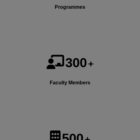
Programmes
300
+
Faculty Members
500
+