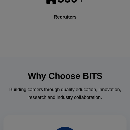
Recruiters
Why Choose
BITS
Building careers through quality education, innovation,
research and industry collaboration.