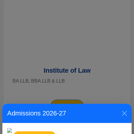
Institute of Law
BA LLB, BBA LLB & LLB
Explore
Admissions 2026-27