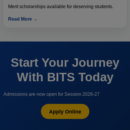
Merit scholarships available for deserving students.
Read More →
Start Your Journey
With BITS Today
Admissions are now open for Session 2026-27
Apply Online