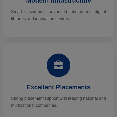
Modern Infrastructure
Smart classrooms, advanced laboratories, digital
libraries and innovation centres.
Excellent Placements
Strong placement support with leading national and
multinational companies.