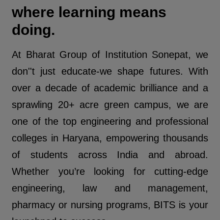
where learning means
doing.
At Bharat Group of Institution Sonepat, we
don''t just educate-we shape futures. With
over a decade of academic brilliance and a
sprawling 20+ acre green campus, we are
one of the top engineering and professional
colleges in Haryana, empowering thousands
of students across India and abroad.
Whether you’re looking for cutting-edge
engineering, law and management,
pharmacy or nursing programs, BITS is your