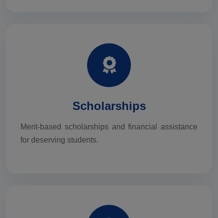
Scholarships
Merit-based scholarships and financial assistance
for deserving students.