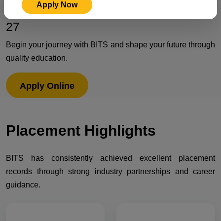
Apply Now
Admissions Open for Session 2026-
27
Begin your journey with BITS and shape your future through
quality education.
Apply Online
Placement
Highlights
BITS has consistently achieved excellent placement
records through strong industry partnerships and career
guidance.