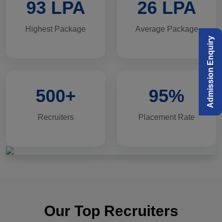
93 LPA
26 LPA
Highest Package
Average Package
Admission Enquiry
500+
95%
Recruiters
Placement Rate
Our Top Recruiters