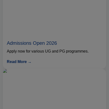
Admissions Open 2026
Apply now for various UG and PG programmes.
Read More →