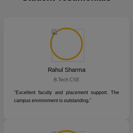
Rahul Sharma
B.Tech CSE
"Excellent faculty and placement support. The
campus environment is outstanding."