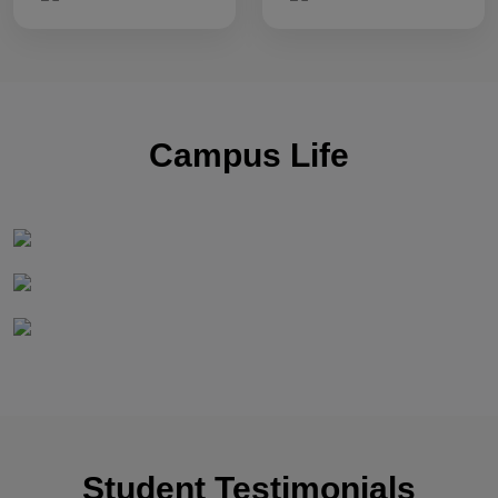
Campus Life
Student Testimonials