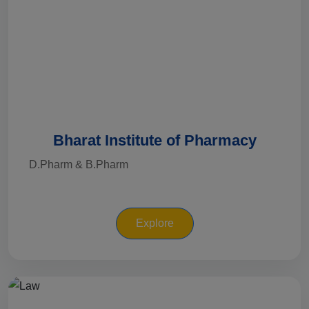
Bharat Institute of Pharmacy
D.Pharm & B.Pharm
Explore