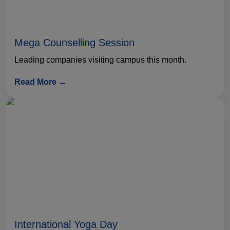
Mega Counselling Session
Leading companies visiting campus this month.
Read More →
International Yoga Day