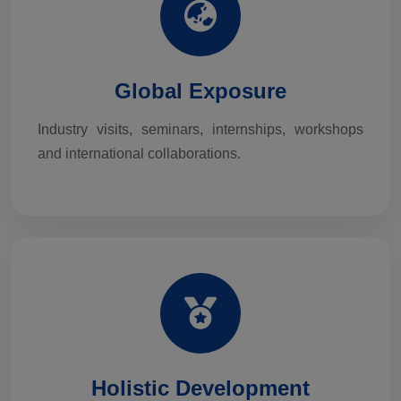
Global Exposure
Industry visits, seminars, internships, workshops
and international collaborations.
Holistic Development